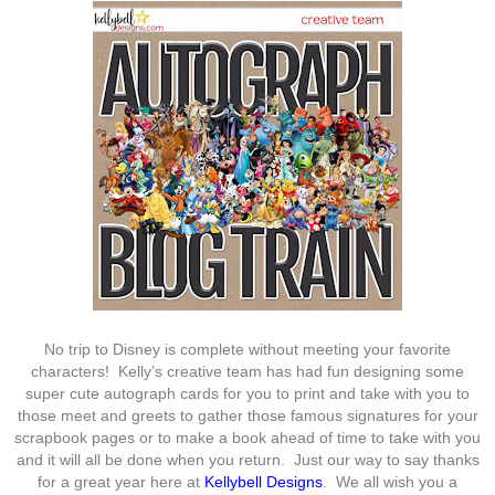
No trip to Disney is complete without meeting your favorite
characters! Kelly’s creative team has had fun designing some
super cute autograph cards for you to print and take with you to
those meet and greets to gather those famous signatures for your
scrapbook pages or to make a book ahead of time to take with you
and it will all be done when you return. Just our way to say thanks
for a great year here at
Kellybell Designs
. We all wish you a