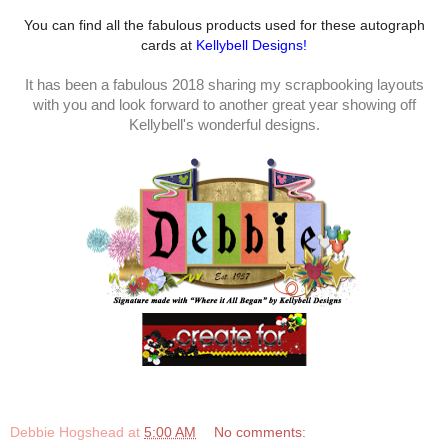
You can find all the fabulous products used for these autograph
cards at
Kellybell Designs!
It has been a fabulous 2018 sharing my scrapbooking layouts
with you and look forward to another great year showing off
Kellybell's wonderful designs.
Debbie Hogshead
at
5:00 AM
No comments: