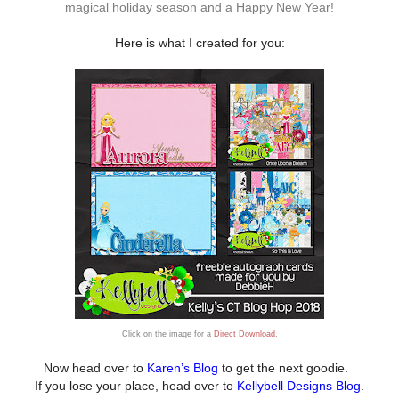
magical holiday season and a Happy New Year!
Here is what I created for you:
Click on the image for a
Direct Download
.
Now head over to
Karen’s Blog
to get the next goodie.
I
f you lose your place, head over to
Kellybell Designs Blog
.