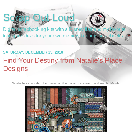
Scrap Out Loud
Digital scrapbooking kits with a Disney flair and my layouts
to inspire ideas for your own memory keeping scrapbooks
SATURDAY, DECEMBER 29, 2018
Find Your Destiny from Natalie's Place
Designs
Natalie has a wonderful kit based on the movie Brave and the character Merida.