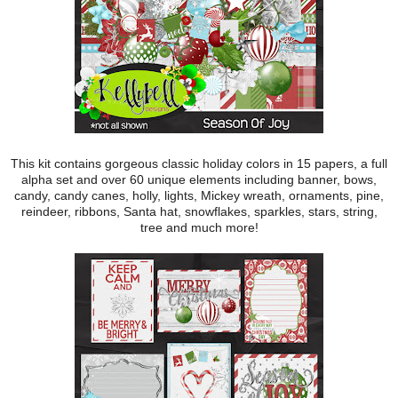
This kit contains gorgeous classic holiday colors in 15 papers, a full
alpha set and over 60 unique elements including banner, bows,
candy, candy canes, holly, lights, Mickey wreath, ornaments, pine,
reindeer, ribbons, Santa hat, snowflakes, sparkles, stars, string,
tree and much more!