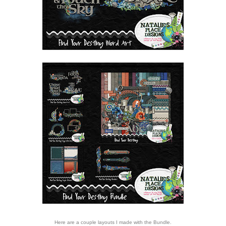
Here are a couple layouts I made with the Bundle.