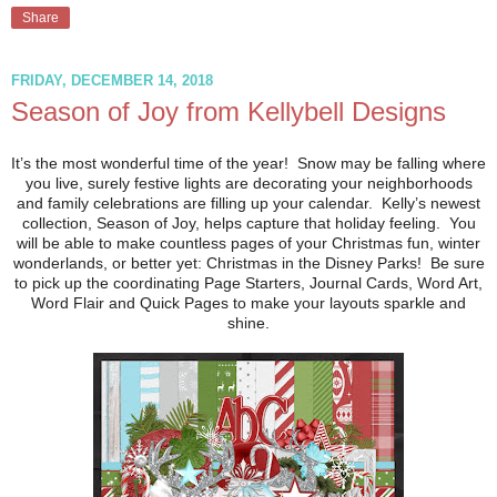
Share
FRIDAY, DECEMBER 14, 2018
Season of Joy from Kellybell Designs
It’s the most wonderful time of the year! Snow may be falling where
you live, surely festive lights are decorating your neighborhoods
and family celebrations are filling up your calendar. Kelly’s newest
collection, Season of Joy, helps capture that holiday feeling. You
will be able to make countless pages of your Christmas fun, winter
wonderlands, or better yet: Christmas in the Disney Parks! Be sure
to pick up the coordinating Page Starters, Journal Cards, Word Art,
Word Flair and Quick Pages to make your layouts sparkle and
shine.