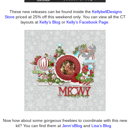
These new releases can be found inside the
KellybellDesigns
Store
priced at 25% off this weekend only. You can view all the CT
layouts at
Kelly’s Blog
or
Kelly’s Facebook Page
.
Now how about some gorgeous freebies to coordinate with this new
kit? You can find them at
Jenn’sBlog
and
Lisa’s Blog
.