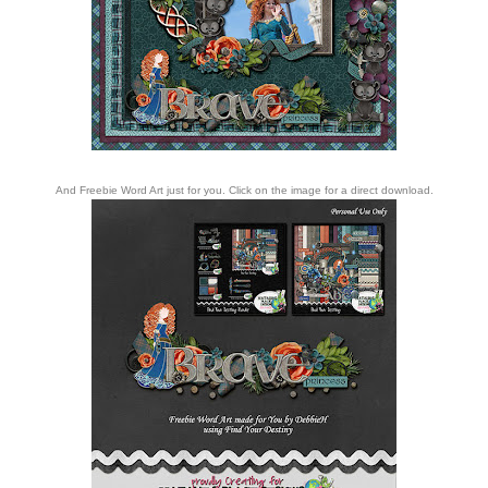
And Freebie Word Art just for you. Click on the image for a direct download.