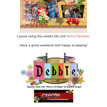
Layout using this weeks kits and
Aloha Paradise
.
Have a great weekend and happy scrapping!