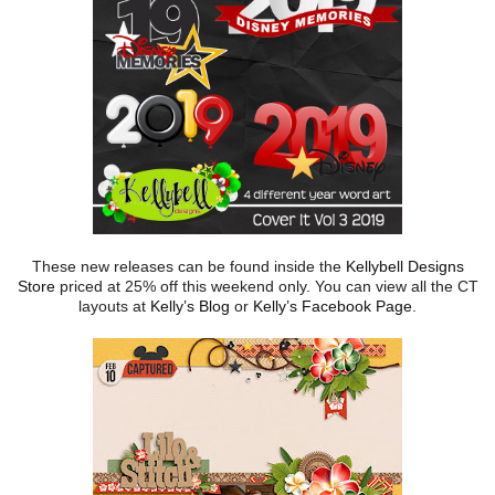
These new releases can be found inside the
Kellybell Designs
Store
priced at 25% off this weekend only. You can view all the CT
layouts at
Kelly’s Blog
or
Kelly’s Facebook Page
.