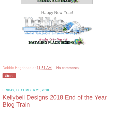
Happy New Year!
Debbie Hogshead
at
11:51 AM
No comments:
Share
FRIDAY, DECEMBER 21, 2018
Kellybell Designs 2018 End of the Year
Blog Train