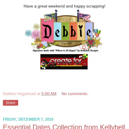
Have a great weekend and happy scrapping!
Debbie Hogshead
at
5:00 AM
No comments:
Share
FRIDAY, DECEMBER 7, 2018
Essential Dates Collection from Kellybell