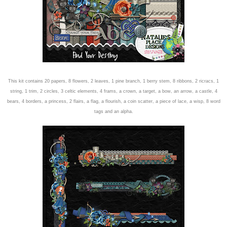
This kit contains 20 papers, 8 flowers, 2 leaves, 1 pine branch, 1 berry stem, 8 ribbons, 2 ricracs, 1
string, 1 trim, 2 circles, 3 celtic elements, 4 frams, a crown, a target, a bow, an arrow, a castle, 4
bears, 4 borders, a princess, 2 flairs, a flag, a flourish, a coin sc
atter, a piece of lace, a wisp, 8 word
tags and an alpha.