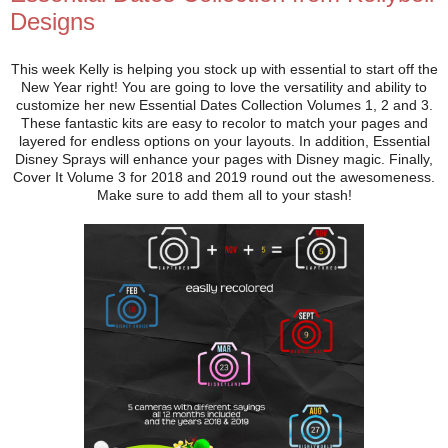
Designs
This week Kelly is helping you stock up with essential to start off the
New Year right! You are going to love the versatility and ability to
customize her new Essential Dates Collection Volumes 1, 2 and 3.
These fantastic kits are easy to recolor to match your pages and
layered for endless options on your layouts. In addition, Essential
Disney Sprays will enhance your pages with Disney magic. Finally,
Cover It Volume 3 for 2018 and 2019 round out the awesomeness.
Make sure to add them all to your stash!