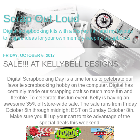
Scrap Out Loud
Digital scrapbooking kits with a Disney flair and my layouts
to inspire ideas for your own memory keeping scrapbooks
FRIDAY, OCTOBER 6, 2017
SALE!!! AT KELLYBELL DESIGNS
Digital Scrapbooking Day is a time for us to celebrate our
favorite scrapbooking hobby on the computer. Digital has
certainly made our scrapping craft so much more fun and
flexible. To celebrate this fun event, Kelly is having an
awesome 35% off store-wide sale. The sale runs from Friday
October 6th through midnight EST on Sunday October 8th.
Make sure you fill up your cart to take advantage of the
special deals this weekend!