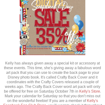
Kelly has always given away a special kit or accessory at
these events. This time, she's giving away a fabulous word
art pack that you can use to create the back page to your
Disney photo book. It's called Crafty Back Cover and it
coordinates with the Crafty Covers released a couple of
weeks ago. The Crafty Back Cover word art pack will only
be offered for free on Saturday October 7th in
Kelly's Store
.
Mark your calendar for Saturday so that you don't miss out
on the wonderful freebie! If you are a member of
Kelly's