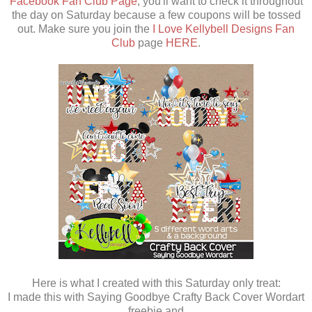
Facebook Fan Club Page
, you'll want to check it throughout
the day on Saturday because a few coupons will be tossed
out. Make sure you join the
I Love Kellybell Designs Fan
Club
page
HERE
.
Here is what I created with this Saturday only treat:
I made this with Saying Goodbye Crafty Back Cover Wordart
freebie and