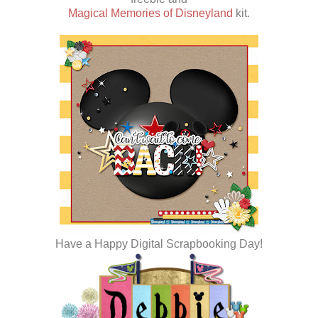
Magical Memories of Disneyland
kit.
Have a Happy Digital Scrapbooking Day!