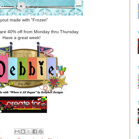
yout made with "Frozen"
e are 40% off from Monday thru Thursday.
Have a great week!
M