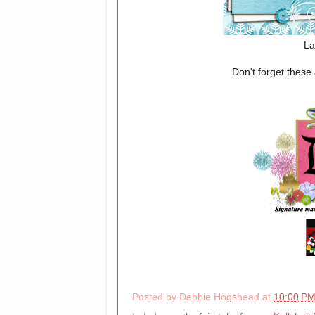
La
Don't forget thes
Posted by
Debbie Hogshead
at
10:00 P