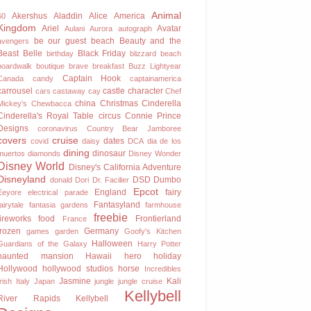
Animal
Akershus
Aladdin
Alice
America
60
Kingdom
Ariel
Avatar
Aulani
Aurora
autograph
be our guest
beach
Beauty and the
avengers
Beast
Belle
Black Friday
birthday
blizzard beach
boardwalk
boutique
brave
breakfast
Buzz Lightyear
Captain Hook
Canada
candy
captainamerica
carrousel
castle
character
cars
castaway cay
Chef
china
Christmas
Cinderella
Mickey's
Chewbacca
Cinderella's Royal Table
circus
Connie Prince
Designs
coronavirus
Country Bear Jamboree
covers
cruise
dates
covid
daisy
DCA
dia de los
dining
dinosaur
muertos
diamonds
Disney Wonder
Disney World
Disney's California Adventure
Disneyland
DSD
Dumbo
donald
Dori
Dr. Facilier
Epcot
England
fairy
Eeyore
electrical parade
Fantasyland
fairytale
fantasia gardens
farmhouse
freebie
fireworks
food
Frontierland
France
frozen
Germany
games
garden
Goofy's Kitchen
Halloween
Guardians of the Galaxy
Harry Potter
haunted mansion
Hawaii
hero
holiday
Hollywood
hollywood studios
horse
Incredibles
Jasmine
Kali
Irish
Italy
Japan
jungle
jungle cruise
Kellybell
River Rapids
Kellybell