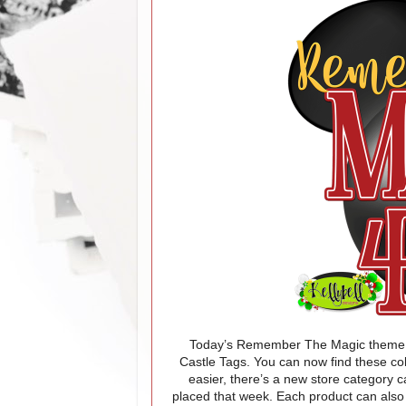
Today’s Remember The Magic theme 
Castle Tags
.
You can now find these col
easier, there’s a new store category 
placed that week.
Each product can also 