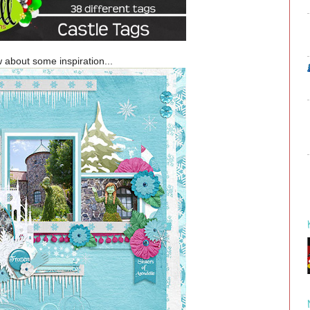
 about some inspiration...