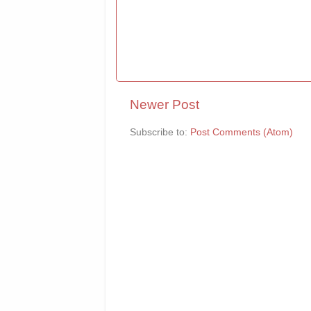
Newer Post
Subscribe to:
Post Comments (Atom)