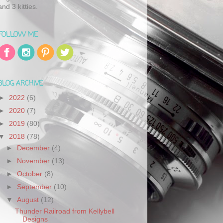
and 3 kitties.
FOLLOW ME
BLOG ARCHIVE
►
2022
(6)
►
2020
(7)
►
2019
(80)
▼
2018
(78)
►
December
(4)
►
November
(13)
►
October
(8)
►
September
(10)
▼
August
(12)
Thunder Railroad from Kellybell
Designs