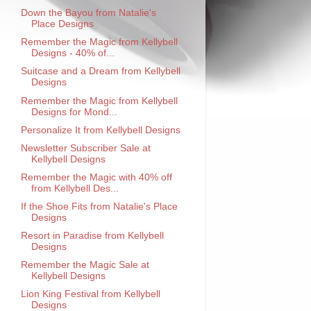
Down the Bayou from Natalie's
Place Designs
Remember the Magic from Kellybell
Designs - 40% of...
Suitcase and a Dream from Kellybell
Designs
Remember the Magic from Kellybell
Designs for Mond...
Personalize It from Kellybell Designs
Newsletter Subscriber Sale at
Kellybell Designs
Remember the Magic with 40% off
from Kellybell Des...
If the Shoe Fits from Natalie's Place
Designs
Resort in Paradise from Kellybell
Designs
Remember the Magic Sale at
Kellybell Designs
Lion King Festival from Kellybell
Designs