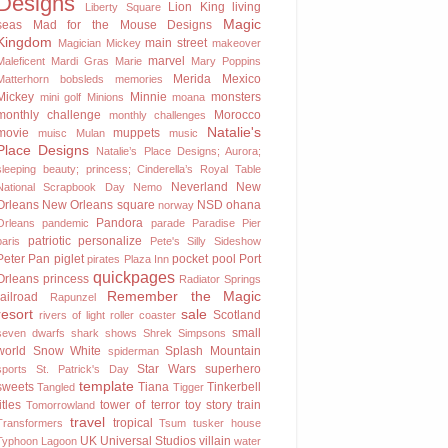
Designs
Lion King
living
Liberty Square
Magic
seas
Mad for the Mouse Designs
Kingdom
main street
Magician Mickey
makeover
marvel
Maleficent
Mardi Gras
Marie
Mary Poppins
Merida
Mexico
Matterhorn bobsleds
memories
Mickey
Minnie
monsters
mini golf
Minions
moana
monthly challenge
Morocco
monthly challenges
Natalie's
movie
muppets
muisc
Mulan
music
Place Designs
Natalie’s Place Designs; Aurora;
sleeping beauty; princess; Cinderella’s Royal Table
Neverland
New
National Scrapbook Day
Nemo
Orleans
New Orleans square
NSD
ohana
norway
Pandora
Orleans
pandemic
parade
Paradise Pier
patriotic
personalize
paris
Pete's Silly Sideshow
Peter Pan
piglet
pocket
pool
Port
pirates
Plaza Inn
quickpages
Orleans
princess
Radiator Springs
Remember the Magic
railroad
Rapunzel
resort
sale
Scotland
rivers of light
roller coaster
small
seven dwarfs
shark
shows
Shrek
Simpsons
world
Snow White
Splash Mountain
spiderman
Star Wars
superhero
sports
St. Patrick's Day
template
sweets
Tiana
Tinkerbell
Tangled
Tigger
titles
tower of terror
toy story
train
Tomorrowland
travel
tropical
Transformers
Tsum
tusker house
UK
Universal Studios
villain
Typhoon Lagoon
water