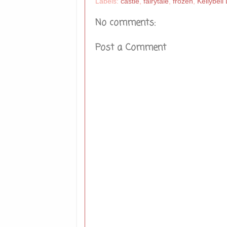
Labels:
castle
,
fairytale
,
frozen
,
Kellybell
No comments:
Post a Comment