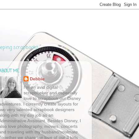
eeping scrapbooks
ABOUT ME
Debbie
I’m an avid digital
scrapbooker and especially
love to scrapbook our Disney
adventures. I currently create layouts for
two very talented scrapbook designers
along with my day job as an
Administrative Assistant. Besides Disney, I
also love photography, movies, concerts
and traveling with my husband/soulmate.
Together we share the love of our 3 kids