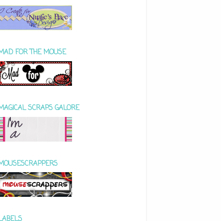
MAD FOR THE MOUSE
MAGICAL SCRAPS GALORE
MOUSESCRAPPERS
LABELS