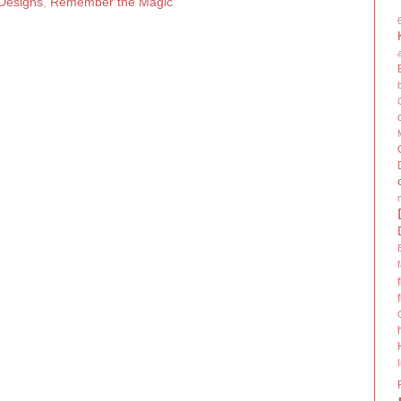
 Designs
,
Remember the Magic