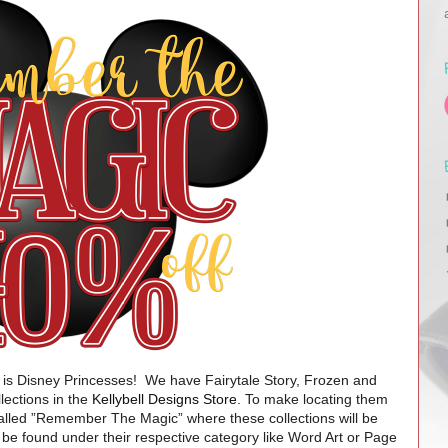
is Disney Princesses!
We have
Fairytale Story, Frozen and
lections in the
Kellybell Designs Store
. To make locating them
called ”Remember The Magic” where these collections will be
be found under their respective category like Word Art or Page