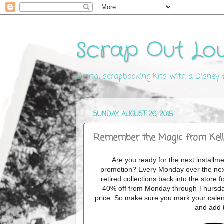
Scrap Out Lo
Digital scrapbooking kits with a Disney
SUNDAY, AUGUST 26, 2018
Remember the Magic from Kelly
Are you ready for the next installm
promotion? Every Monday over the next 
retired collections back into the stor
40% off from Monday through Thursday m
price. So make sure you mark your calen
and add 