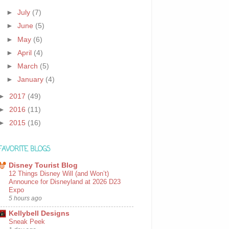
►
July
(7)
►
June
(5)
►
May
(6)
►
April
(4)
►
March
(5)
►
January
(4)
►
2017
(49)
►
2016
(11)
►
2015
(16)
FAVORITE BLOGS
Disney Tourist Blog
12 Things Disney Will (and Won’t)
Announce for Disneyland at 2026 D23
Expo
5 hours ago
Kellybell Designs
Sneak Peek