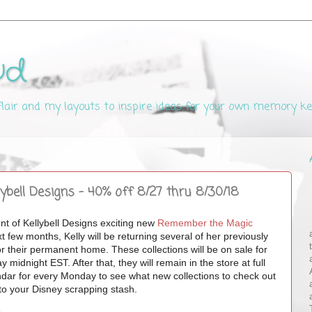
ud
 flair and my layouts to inspire ideas for your own memory k
bell Designs - 40% off 8/27 thru 8/30/18
ent of Kellybell Designs exciting new
Remember the Magic
few months, Kelly will be returning several of her previously
e for their permanent home. These
collections will be on sale for
idnight EST. After that, they will remain in the store at full
dar for every Monday to see what new collections to check out
to your Disney scrapping stash.