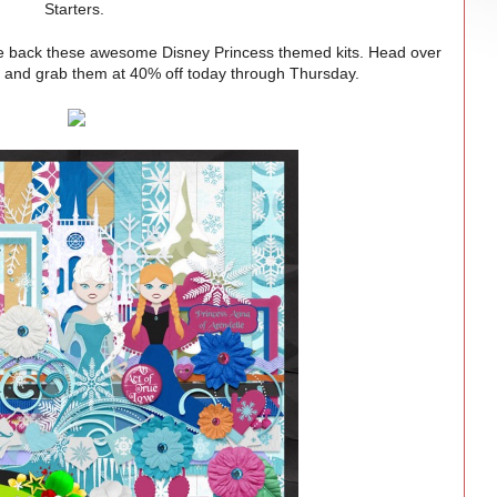
Starters.
back these awesome Disney Princess themed kits. Head over
e
and grab them at 40% off today through Thursday.