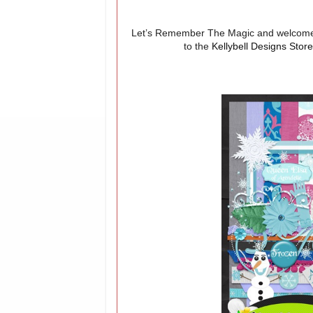
Let’s Remember The Magic and welcome 
to the
Kellybell Designs Stor