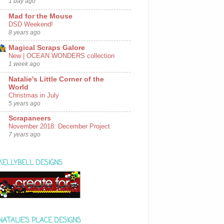
1 day ago
Mad for the Mouse
DSD Weekend!
8 years ago
Magical Scraps Galore
New | OCEAN WONDERS collection
1 week ago
Natalie's Little Corner of the
World
Christmas in July
5 years ago
Scrapaneers
November 2018: December Project
7 years ago
KELLYBELL DESIGNS
NATALIE'S PLACE DESIGNS