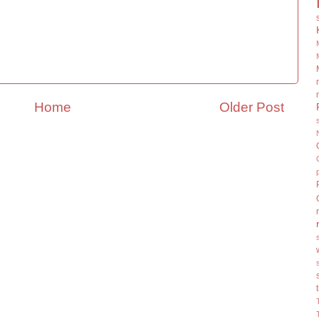
Home
Older Post