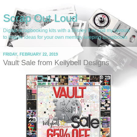
Scrap Out Loud
Digital scrapbooking kits with a Disney flair and my layouts
to inspire ideas for your own memory keeping scrapbooks
FRIDAY, FEBRUARY 22, 2019
Vault Sale from Kellybell Designs