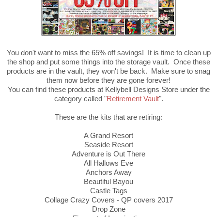
You don't want to miss the 65% off savings! It is time to clean up
the shop and put some things into the storage vault. Once these
products are in the vault, they won't be back. Make sure to snag
them now before they are gone forever!
You can find these products at Kellybell Designs Store under the
category called "
Retirement Vault
".
These are the kits that are retiring:
A Grand Resort
Seaside Resort
Adventure is Out There
All Hallows Eve
Anchors Away
Beautiful Bayou
Castle Tags
Collage Crazy Covers - QP covers 2017
Drop Zone