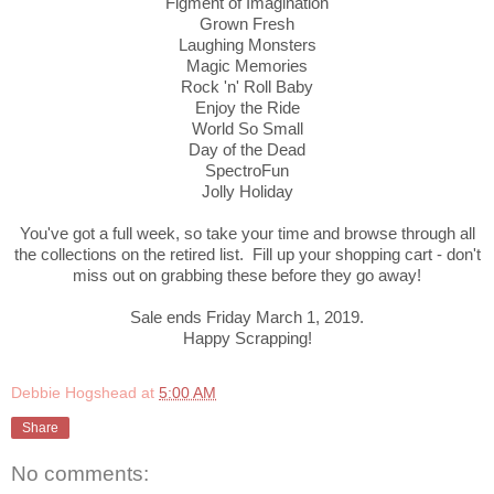
Figment of Imagination
Grown Fresh
Laughing Monsters
Magic Memories
Rock 'n' Roll Baby
Enjoy the Ride
World So Small
Day of the Dead
SpectroFun
Jolly Holiday
You've got a full week, so take your time and browse through all
the collections on the retired list. Fill up your shopping cart - don't
miss out on grabbing these before they go away!
Sale ends Friday March 1, 2019.
Happy Scrapping!
Debbie Hogshead
at
5:00 AM
Share
No comments: