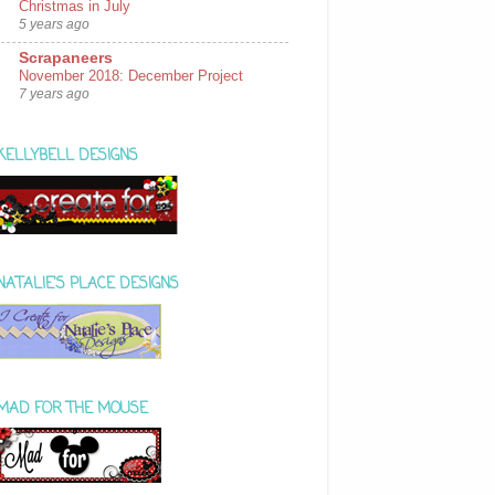
Christmas in July
5 years ago
Scrapaneers
November 2018: December Project
7 years ago
KELLYBELL DESIGNS
NATALIE'S PLACE DESIGNS
MAD FOR THE MOUSE