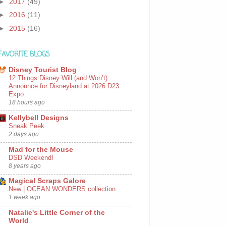
►
2017
(49)
►
2016
(11)
►
2015
(16)
FAVORITE BLOGS
Disney Tourist Blog
12 Things Disney Will (and Won’t)
Announce for Disneyland at 2026 D23
Expo
18 hours ago
Kellybell Designs
Sneak Peek
2 days ago
Mad for the Mouse
DSD Weekend!
8 years ago
Magical Scraps Galore
New | OCEAN WONDERS collection
1 week ago
Natalie's Little Corner of the
World