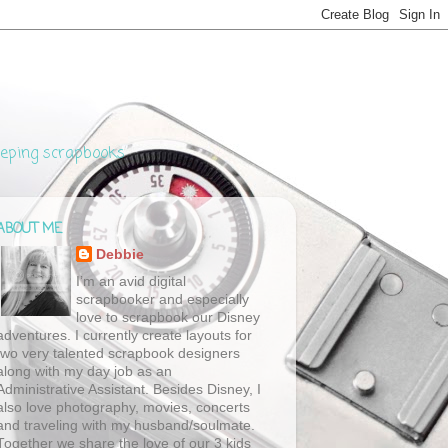
eeping scrapbooks
ABOUT ME
Debbie
I’m an avid digital
scrapbooker and especially
love to scrapbook our Disney
adventures. I currently create layouts for
two very talented scrapbook designers
along with my day job as an
Administrative Assistant. Besides Disney, I
also love photography, movies, concerts
and traveling with my husband/soulmate.
Together we share the love of our 3 kids