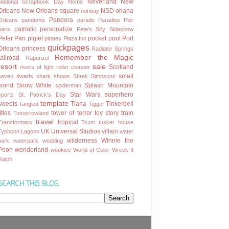
Neverland
New
National Scrapbook Day
Nemo
Orleans
New Orleans square
NSD
ohana
norway
Pandora
Orleans
pandemic
parade
Paradise Pier
patriotic
personalize
paris
Pete's Silly Sideshow
Peter Pan
piglet
pocket
pool
Port
pirates
Plaza Inn
quickpages
Orleans
princess
Radiator Springs
Remember the Magic
railroad
Rapunzel
resort
sale
Scotland
rivers of light
roller coaster
small
seven dwarfs
shark
shows
Shrek
Simpsons
world
Snow White
Splash Mountain
spiderman
Star Wars
superhero
sports
St. Patrick's Day
template
sweets
Tiana
Tinkerbell
Tangled
Tigger
titles
tower of terror
toy story
train
Tomorrowland
travel
tropical
Transformers
Tsum
tusker house
UK
Universal Studios
villain
Typhoon Lagoon
water
wilderness
Winnie the
park
waterpark
wedding
Pooh
wonderland
wookiee
World of Color
Wreck It
Ralph
SEARCH THIS BLOG