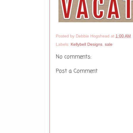
Posted by
Debbie Hogshead
at
1:00 AM
Labels:
Kellybell Designs
,
sale
No comments:
Post a Comment