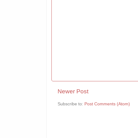
Newer Post
Subscribe to:
Post Comments (Atom)