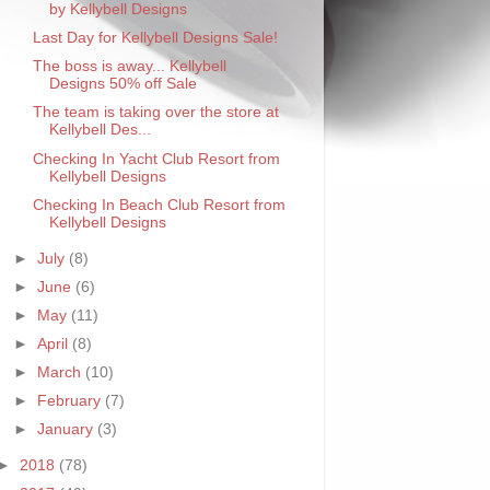
by Kellybell Designs
Last Day for Kellybell Designs Sale!
The boss is away... Kellybell
Designs 50% off Sale
The team is taking over the store at
Kellybell Des...
Checking In Yacht Club Resort from
Kellybell Designs
Checking In Beach Club Resort from
Kellybell Designs
►
July
(8)
►
June
(6)
►
May
(11)
►
April
(8)
►
March
(10)
►
February
(7)
►
January
(3)
►
2018
(78)