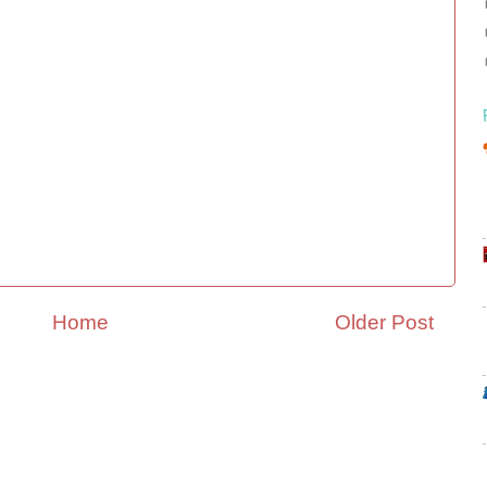
Home
Older Post