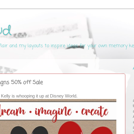
ud
 flair and my layouts to inspire ideas for your own memory k
signs 50% off Sale
 Kelly is whooping it up at Disney World.