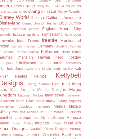
Designs
coronavirus
Country Bear Jamboree
covers
cruise
dates
covid
daisy
DCA
dia de los
dining
dinosaur
muertos
diamonds
Disney Wonder
Disney World
Disney's California Adventure
Disneyland
DSD
Dumbo
donald
Dori
Dr. Facilier
Epcot
England
fairy
Eeyore
electrical parade
Fantasyland
fairytale
fantasia gardens
farmhouse
freebie
fireworks
food
Frontierland
France
frozen
Germany
games
garden
Goofy's Kitchen
Halloween
Guardians of the Galaxy
Harry Potter
haunted mansion
Hawaii
hero
holiday
Hollywood
hollywood studios
horse
Incredibles
Jasmine
Kali
Irish
Italy
Japan
jungle
jungle cruise
Kellybell
River Rapids
Kellybell
Designs
Lion King
living
Liberty Square
Magic
seas
Mad for the Mouse Designs
Kingdom
main street
Magician Mickey
makeover
marvel
Maleficent
Mardi Gras
Marie
Mary Poppins
Merida
Mexico
Matterhorn bobsleds
memories
Mickey
Minnie
monsters
mini golf
Minions
moana
monthly challenge
Morocco
monthly challenges
Natalie's
movie
muppets
muisc
Mulan
music
Place Designs
Natalie’s Place Designs; Aurora;
sleeping beauty; princess; Cinderella’s Royal Table