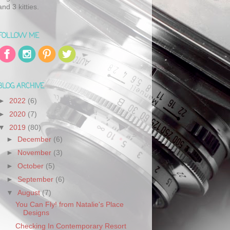
and 3 kitties.
FOLLOW ME
BLOG ARCHIVE
►
2022
(6)
►
2020
(7)
▼
2019
(80)
►
December
(6)
►
November
(3)
►
October
(5)
►
September
(6)
▼
August
(7)
You Can Fly! from Natalie's Place
Designs
Checking In Contemporary Resort