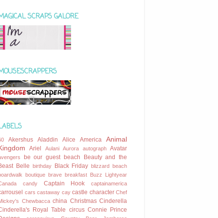
MAGICAL SCRAPS GALORE
MOUSESCRAPPERS
LABELS
Animal
Akershus
Aladdin
Alice
America
60
Kingdom
Ariel
Avatar
Aulani
Aurora
autograph
be our guest
beach
Beauty and the
avengers
Beast
Belle
Black Friday
birthday
blizzard beach
boardwalk
boutique
brave
breakfast
Buzz Lightyear
Captain Hook
Canada
candy
captainamerica
carrousel
castle
character
cars
castaway cay
Chef
china
Christmas
Cinderella
Mickey's
Chewbacca
Cinderella's Royal Table
circus
Connie Prince