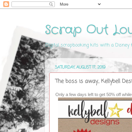
Scrap Out Lo
Digital scrapbooking kits with a Disney
SATURDAY, AUGUST 17, 2019
The boss is away... Kellybell De
Only a few days left to get 50% off while