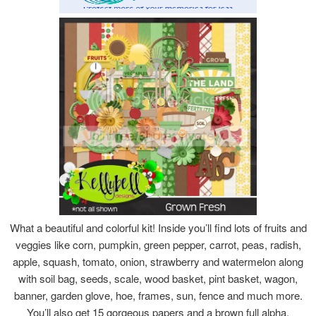
What a beautiful and colorful kit! Inside you’ll find lots of fruits and
veggies like corn, pumpkin, green pepper, carrot, peas, radish,
apple, squash, tomato, onion, strawberry and watermelon along
with soil bag, seeds, scale, wood basket, pint basket, wagon,
banner, garden glove, hoe, frames, sun, fence and much more.
You’ll also get 15 gorgeous papers and a brown full alpha.