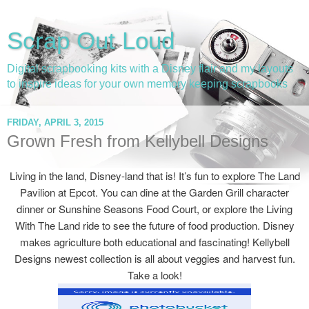
Scrap Out Loud
Digital scrapbooking kits with a Disney flair and my layouts
to inspire ideas for your own memory keeping scrapbooks
FRIDAY, APRIL 3, 2015
Grown Fresh from Kellybell Designs
Living in the land, Disney-land that is! It’s fun to explore The Land
Pavilion at Epcot. You can dine at the Garden Grill character
dinner or Sunshine Seasons Food Court, or explore the Living
With The Land ride to see the future of food production. Disney
makes agriculture both educational and fascinating! Kellybell
Designs newest collection is all about veggies and harvest fun.
Take a look!