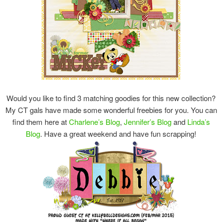
Would you like to find 3 matching goodies for this new collection?
My CT gals have made some wonderful freebies for you. You can
find them here at
Charlene’s Blog
,
Jennifer’s Blog
and
Linda’s
Blog
. Have a great weekend and have fun scrapping!