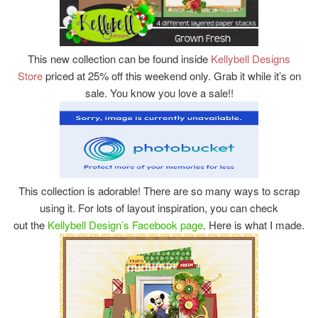
This new collection can be found inside
Kellybell Designs
Store
priced at 25% off this weekend only. Grab it while it’s on
sale. You know you love a sale!!
This collection is adorable! There are so many ways to scrap
using it. For lots of layout inspiration, you can check
out the
Kellybell Design’s Facebook page
. Here is what I made.