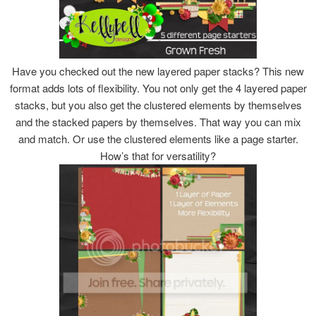
Have you checked out the new layered paper stacks? This new
format adds lots of flexibility. You not only get the 4 layered paper
stacks, but you also get the clustered elements by themselves
and the stacked papers by themselves. That way you can mix
and match. Or use the clustered elements like a page starter.
How’s that for versatility?