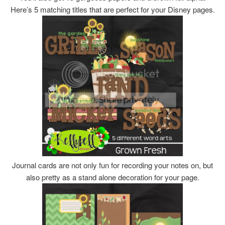
Here’s 5 matching titles that are perfect for your Disney pages.
Journal cards are not only fun for recording your notes on, but
also pretty as a stand alone decoration for your page.