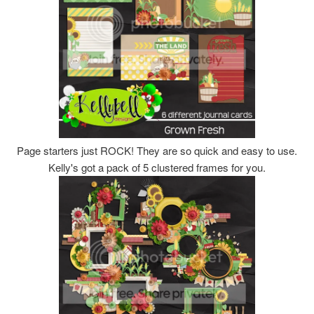
Page starters just ROCK! They are so quick and easy to use.
Kelly's got a pack of 5 clustered frames for you.